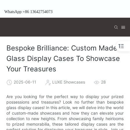
WhatsApp:+86 13642754073
Bespoke Brilliance: Custom Made
Glass Display Cases To Showcase
Your Treasures
2025-06-11
LUXE Showcases
28
Are you looking for the perfect way to display your prized
possessions and treasures? Look no further than bespoke
glass display cases! In this article, we will delve into the world
of custom-made showcases and how they can elevate your
collection to new heights. From showcasing family heirlooms
to prized memorabilia, these tailored display cases are the
perfect solution for displaying your treasures in style. Join us