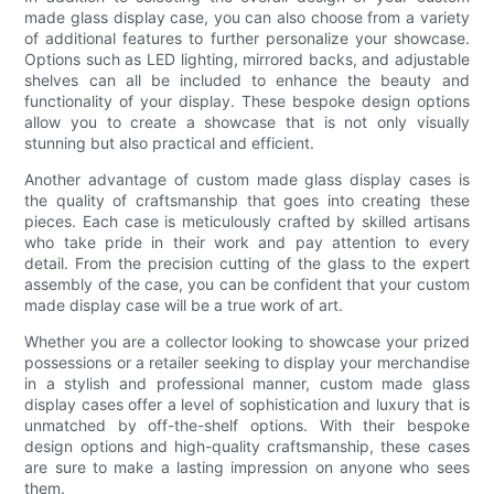
made glass display case, you can also choose from a variety
of additional features to further personalize your showcase.
Options such as LED lighting, mirrored backs, and adjustable
shelves can all be included to enhance the beauty and
functionality of your display. These bespoke design options
allow you to create a showcase that is not only visually
stunning but also practical and efficient.
Another advantage of custom made glass display cases is
the quality of craftsmanship that goes into creating these
pieces. Each case is meticulously crafted by skilled artisans
who take pride in their work and pay attention to every
detail. From the precision cutting of the glass to the expert
assembly of the case, you can be confident that your custom
made display case will be a true work of art.
Whether you are a collector looking to showcase your prized
possessions or a retailer seeking to display your merchandise
in a stylish and professional manner, custom made glass
display cases offer a level of sophistication and luxury that is
unmatched by off-the-shelf options. With their bespoke
design options and high-quality craftsmanship, these cases
are sure to make a lasting impression on anyone who sees
them.