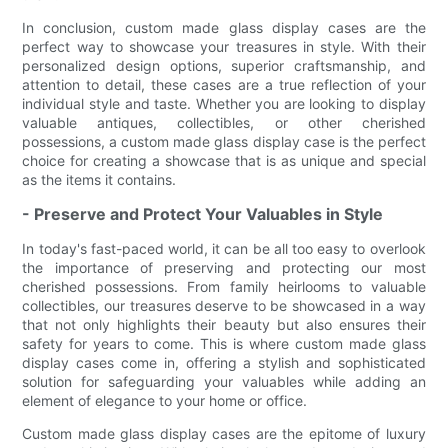
In conclusion, custom made glass display cases are the
perfect way to showcase your treasures in style. With their
personalized design options, superior craftsmanship, and
attention to detail, these cases are a true reflection of your
individual style and taste. Whether you are looking to display
valuable antiques, collectibles, or other cherished
possessions, a custom made glass display case is the perfect
choice for creating a showcase that is as unique and special
as the items it contains.
- Preserve and Protect Your Valuables in Style
In today's fast-paced world, it can be all too easy to overlook
the importance of preserving and protecting our most
cherished possessions. From family heirlooms to valuable
collectibles, our treasures deserve to be showcased in a way
that not only highlights their beauty but also ensures their
safety for years to come. This is where custom made glass
display cases come in, offering a stylish and sophisticated
solution for safeguarding your valuables while adding an
element of elegance to your home or office.
Custom made glass display cases are the epitome of luxury