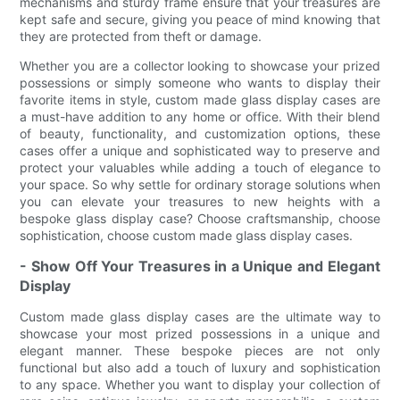
mechanisms and sturdy frame ensure that your treasures are
kept safe and secure, giving you peace of mind knowing that
they are protected from theft or damage.
Whether you are a collector looking to showcase your prized
possessions or simply someone who wants to display their
favorite items in style, custom made glass display cases are
a must-have addition to any home or office. With their blend
of beauty, functionality, and customization options, these
cases offer a unique and sophisticated way to preserve and
protect your valuables while adding a touch of elegance to
your space. So why settle for ordinary storage solutions when
you can elevate your treasures to new heights with a
bespoke glass display case? Choose craftsmanship, choose
sophistication, choose custom made glass display cases.
- Show Off Your Treasures in a Unique and Elegant
Display
Custom made glass display cases are the ultimate way to
showcase your most prized possessions in a unique and
elegant manner. These bespoke pieces are not only
functional but also add a touch of luxury and sophistication
to any space. Whether you want to display your collection of