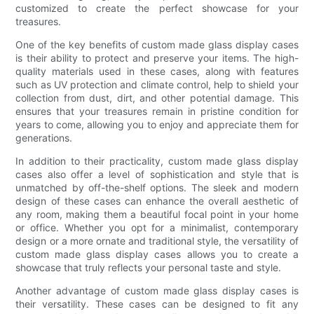
customized to create the perfect showcase for your
treasures.
One of the key benefits of custom made glass display cases
is their ability to protect and preserve your items. The high-
quality materials used in these cases, along with features
such as UV protection and climate control, help to shield your
collection from dust, dirt, and other potential damage. This
ensures that your treasures remain in pristine condition for
years to come, allowing you to enjoy and appreciate them for
generations.
In addition to their practicality, custom made glass display
cases also offer a level of sophistication and style that is
unmatched by off-the-shelf options. The sleek and modern
design of these cases can enhance the overall aesthetic of
any room, making them a beautiful focal point in your home
or office. Whether you opt for a minimalist, contemporary
design or a more ornate and traditional style, the versatility of
custom made glass display cases allows you to create a
showcase that truly reflects your personal taste and style.
Another advantage of custom made glass display cases is
their versatility. These cases can be designed to fit any