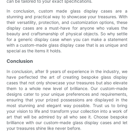
can be tailored to your exact specifications.
In conclusion, custom made glass display cases are a
stunning and practical way to showcase your treasures. With
their versatility, protection, and customization options, these
display cases are a must-have for anyone who values the
beauty and craftsmanship of physical objects. So why settle
for a generic display case when you can make a statement
with a custom-made glass display case that is as unique and
special as the items it holds.
Conclusion
In conclusion, after 9 years of experience in the industry, we
have perfected the art of creating bespoke glass display
cases that not only showcase your treasures but also elevate
them to a whole new level of brilliance. Our custom-made
designs cater to your unique preferences and requirements,
ensuring that your prized possessions are displayed in the
most stunning and elegant way possible. Trust us to bring
your vision to life and transform your collection into a work of
art that will be admired by all who see it. Choose bespoke
brilliance with our custom-made glass display cases and let
your treasures shine like never before.