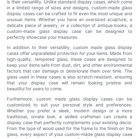
is their versatility. Unlike standard display cases, which come
in a limited range of sizes and designs, custom-made glass
display cases can be crafted to fit even the most unique and
unusual items. Whether you have an oversized sculpture, a
delicate piece of jewelry, or a collection of antique books, a
custom-made glass display case can be designed to
perfectly showcase your treasures.
In addition to their versatility, custom made glass display
cases offer unparalleled protection for your items. Made from
high-quality, tempered glass, these cases are designed to
keep your items safe from dust, dirt, and other environmental
factors that can damage or deteriorate them over time. The
glass used in these cases is also scratch-resistant, ensuring
that your display case will remain looking pristine and
beautiful for years to come.
Furthermore, custom made glass display cases can be
customized to suit your personal style and preferences.
Whether you prefer a sleek, modern design or a more
traditional, ornate look, a skilled craftsman can create a
display case that perfectly complements your existing decor.
From the type of wood used for the frame to the finish on the
glass, every aspect of your custom-made glass display case