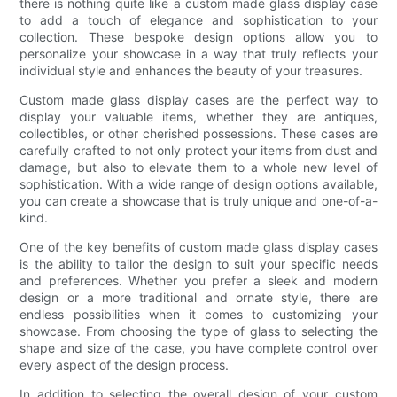
there is nothing quite like a custom made glass display case
to add a touch of elegance and sophistication to your
collection. These bespoke design options allow you to
personalize your showcase in a way that truly reflects your
individual style and enhances the beauty of your treasures.
Custom made glass display cases are the perfect way to
display your valuable items, whether they are antiques,
collectibles, or other cherished possessions. These cases are
carefully crafted to not only protect your items from dust and
damage, but also to elevate them to a whole new level of
sophistication. With a wide range of design options available,
you can create a showcase that is truly unique and one-of-a-
kind.
One of the key benefits of custom made glass display cases
is the ability to tailor the design to suit your specific needs
and preferences. Whether you prefer a sleek and modern
design or a more traditional and ornate style, there are
endless possibilities when it comes to customizing your
showcase. From choosing the type of glass to selecting the
shape and size of the case, you have complete control over
every aspect of the design process.
In addition to selecting the overall design of your custom