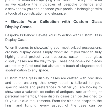
as we explore the intricacies of bespoke brilliance and
discover how you can enhance your precious belongings with
a touch of sophistication and elegance.
- Elevate Your Collection with Custom Glass
Display Cases
Bespoke Brilliance: Elevate Your Collection with Custom Glass
Display Cases
When it comes to showcasing your most prized possessions,
ordinary display cases simply won't do. If you want to truly
highlight and protect your treasures, custom made glass
display cases are the way to go. These one-of-a-kind pieces
are not only functional but also add a touch of elegance and
sophistication to any space.
Custom made glass display cases are crafted with precision
and care, ensuring that every detail is tailored to your
specific needs and preferences. Whether you are looking to
showcase a valuable collection of antiques, rare artifacts, or
personal mementos, these display cases can be designed to
fit your unique requirements. From the size and shape to the
finish and lighting, every aspect of the case can be