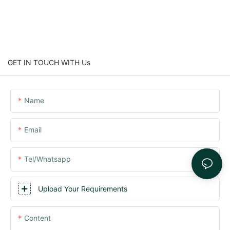
GET IN TOUCH WITH Us
Name
Email
Tel/whatsapp
Upload Your Requirements
Content