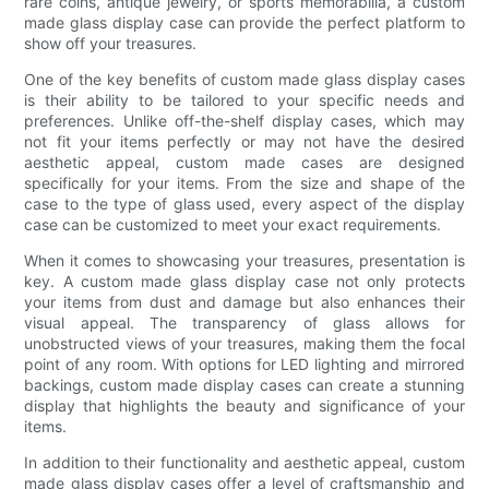
rare coins, antique jewelry, or sports memorabilia, a custom
made glass display case can provide the perfect platform to
show off your treasures.
One of the key benefits of custom made glass display cases
is their ability to be tailored to your specific needs and
preferences. Unlike off-the-shelf display cases, which may
not fit your items perfectly or may not have the desired
aesthetic appeal, custom made cases are designed
specifically for your items. From the size and shape of the
case to the type of glass used, every aspect of the display
case can be customized to meet your exact requirements.
When it comes to showcasing your treasures, presentation is
key. A custom made glass display case not only protects
your items from dust and damage but also enhances their
visual appeal. The transparency of glass allows for
unobstructed views of your treasures, making them the focal
point of any room. With options for LED lighting and mirrored
backings, custom made display cases can create a stunning
display that highlights the beauty and significance of your
items.
In addition to their functionality and aesthetic appeal, custom
made glass display cases offer a level of craftsmanship and