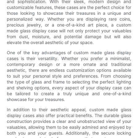
and sophistication. With their sleek, modern design and
customizable features, these cases are the perfect choice for
those looking to showcase their treasures in a unique and
personalized way. Whether you are displaying rare coins,
precious jewelry, or a one-of-a-kind art piece, a custom
made glass display case will not only protect your valuables
from dust, moisture, and potential damage but will also
elevate the overall aesthetic of your space.
One of the key advantages of custom made glass display
cases is their versatility. Whether you prefer a minimalist,
contemporary design or a more ornate and traditional
aesthetic, there are endless customization options available
to suit your personal style and preferences. From choosing
the type of glass and frame to selecting the perfect lighting
and shelving options, every aspect of your display case can
be tailored to create a truly unique and one-of-a-kind
showcase for your treasures.
In addition to their aesthetic appeal, custom made glass
display cases also offer practical benefits. The durable glass
construction provides a clear and unobstructed view of your
valuables, allowing them to be easily admired and enjoyed by
both you and your guests. Additionally, the secure locking