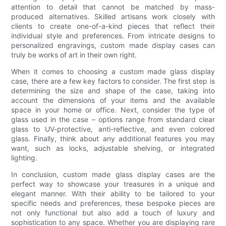
attention to detail that cannot be matched by mass-
produced alternatives. Skilled artisans work closely with
clients to create one-of-a-kind pieces that reflect their
individual style and preferences. From intricate designs to
personalized engravings, custom made display cases can
truly be works of art in their own right.
When it comes to choosing a custom made glass display
case, there are a few key factors to consider. The first step is
determining the size and shape of the case, taking into
account the dimensions of your items and the available
space in your home or office. Next, consider the type of
glass used in the case – options range from standard clear
glass to UV-protective, anti-reflective, and even colored
glass. Finally, think about any additional features you may
want, such as locks, adjustable shelving, or integrated
lighting.
In conclusion, custom made glass display cases are the
perfect way to showcase your treasures in a unique and
elegant manner. With their ability to be tailored to your
specific needs and preferences, these bespoke pieces are
not only functional but also add a touch of luxury and
sophistication to any space. Whether you are displaying rare