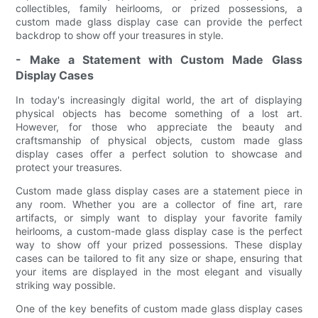
collectibles, family heirlooms, or prized possessions, a
custom made glass display case can provide the perfect
backdrop to show off your treasures in style.
- Make a Statement with Custom Made Glass
Display Cases
In today's increasingly digital world, the art of displaying
physical objects has become something of a lost art.
However, for those who appreciate the beauty and
craftsmanship of physical objects, custom made glass
display cases offer a perfect solution to showcase and
protect your treasures.
Custom made glass display cases are a statement piece in
any room. Whether you are a collector of fine art, rare
artifacts, or simply want to display your favorite family
heirlooms, a custom-made glass display case is the perfect
way to show off your prized possessions. These display
cases can be tailored to fit any size or shape, ensuring that
your items are displayed in the most elegant and visually
striking way possible.
One of the key benefits of custom made glass display cases