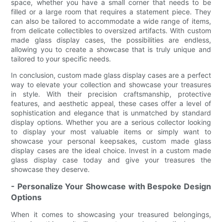
space, whether you have a small corner that needs to be
filled or a large room that requires a statement piece. They
can also be tailored to accommodate a wide range of items,
from delicate collectibles to oversized artifacts. With custom
made glass display cases, the possibilities are endless,
allowing you to create a showcase that is truly unique and
tailored to your specific needs.
In conclusion, custom made glass display cases are a perfect
way to elevate your collection and showcase your treasures
in style. With their precision craftsmanship, protective
features, and aesthetic appeal, these cases offer a level of
sophistication and elegance that is unmatched by standard
display options. Whether you are a serious collector looking
to display your most valuable items or simply want to
showcase your personal keepsakes, custom made glass
display cases are the ideal choice. Invest in a custom made
glass display case today and give your treasures the
showcase they deserve.
- Personalize Your Showcase with Bespoke Design
Options
When it comes to showcasing your treasured belongings,