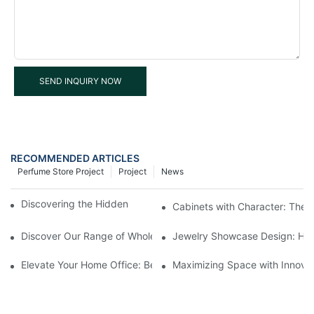
SEND INQUIRY NOW
RECOMMENDED ARTICLES
Perfume Store Project
Project
News
Discovering the Hidden Gems in Museum Displays
Cabinets with Character: The 
Discover Our Range of Wholesale Jewelry Display Cases
Jewelry Showcase Design: How
Elevate Your Home Office: Best Pedestal Display Cases for Colle
Maximizing Space with Innovat