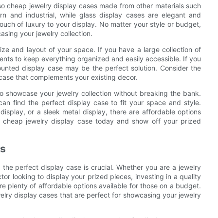
lso cheap jewelry display cases made from other materials such
rn and industrial, while glass display cases are elegant and
touch of luxury to your display. No matter your style or budget,
asing your jewelry collection.
ze and layout of your space. If you have a large collection of
ments to keep everything organized and easily accessible. If you
ounted display case may be the perfect solution. Consider the
 case that complements your existing decor.
to showcase your jewelry collection without breaking the bank.
can find the perfect display case to fit your space and style.
isplay, or a sleek metal display, there are affordable options
n a cheap jewelry display case today and show off your prized
es
 the perfect display case is crucial. Whether you are a jewelry
tor looking to display your prized pieces, investing in a quality
re plenty of affordable options available for those on a budget.
ewelry display cases that are perfect for showcasing your jewelry