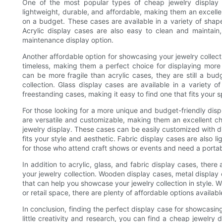
One of the most popular types of cheap jewelry display c
lightweight, durable, and affordable, making them an excellen
on a budget. These cases are available in a variety of shape
Acrylic display cases are also easy to clean and maintai
maintenance display option.
Another affordable option for showcasing your jewelry collect
timeless, making them a perfect choice for displaying more 
can be more fragile than acrylic cases, they are still a bud
collection. Glass display cases are available in a variety 
freestanding cases, making it easy to find one that fits your 
For those looking for a more unique and budget-friendly displ
are versatile and customizable, making them an excellent ch
jewelry display. These cases can be easily customized with dif
fits your style and aesthetic. Fabric display cases are also 
for those who attend craft shows or events and need a portab
In addition to acrylic, glass, and fabric display cases, there
your jewelry collection. Wooden display cases, metal display 
that can help you showcase your jewelry collection in style. W
or retail space, there are plenty of affordable options availabl
In conclusion, finding the perfect display case for showcasin
little creativity and research, you can find a cheap jewelry 