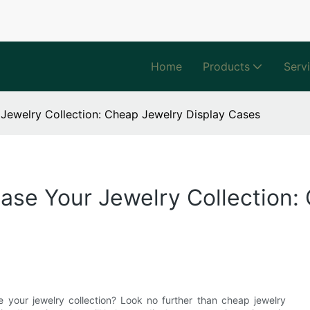
Home
Products
Serv
Jewelry Collection: Cheap Jewelry Display Cases
se Your Jewelry Collection:
e your jewelry collection? Look no further than cheap jewelry