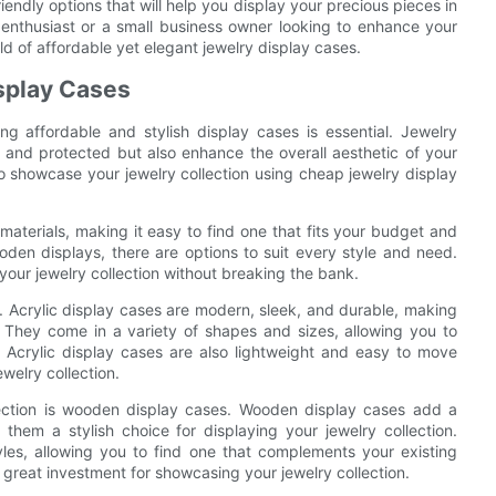
riendly options that will help you display your precious pieces in
 enthusiast or a small business owner looking to enhance your
orld of affordable yet elegant jewelry display cases.
isplay Cases
ng affordable and stylish display cases is essential. Jewelry
 and protected but also enhance the overall aesthetic of your
to showcase your jewelry collection using cheap jewelry display
materials, making it easy to find one that fits your budget and
oden displays, there are options to suit every style and need.
our jewelry collection without breaking the bank.
c. Acrylic display cases are modern, sleek, and durable, making
. They come in a variety of shapes and sizes, allowing you to
. Acrylic display cases are also lightweight and easy to move
welry collection.
lection is wooden display cases. Wooden display cases add a
hem a stylish choice for displaying your jewelry collection.
les, allowing you to find one that complements your existing
 great investment for showcasing your jewelry collection.