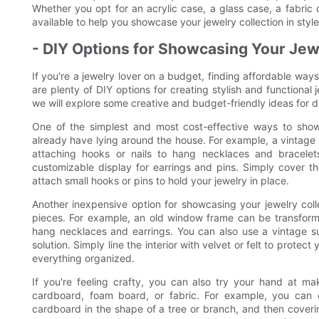
Whether you opt for an acrylic case, a glass case, a fabric 
available to help you showcase your jewelry collection in style
- DIY Options for Showcasing Your Jew
If you're a jewelry lover on a budget, finding affordable way
are plenty of DIY options for creating stylish and functional 
we will explore some creative and budget-friendly ideas for di
One of the simplest and most cost-effective ways to sho
already have lying around the house. For example, a vintage 
attaching hooks or nails to hang necklaces and bracele
customizable display for earrings and pins. Simply cover th
attach small hooks or pins to hold your jewelry in place.
Another inexpensive option for showcasing your jewelry colle
pieces. For example, an old window frame can be transforme
hang necklaces and earrings. You can also use a vintage s
solution. Simply line the interior with velvet or felt to prot
everything organized.
If you're feeling crafty, you can also try your hand at m
cardboard, foam board, or fabric. For example, you can 
cardboard in the shape of a tree or branch, and then covering