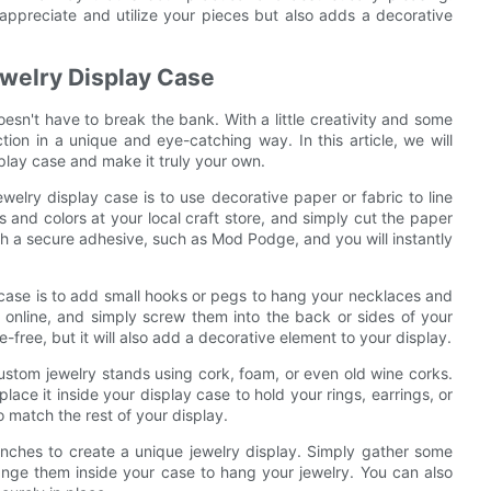
 appreciate and utilize your pieces but also adds a decorative
ewelry Display Case
esn't have to break the bank. With a little creativity and some
ion in a unique and eye-catching way. In this article, we will
play case and make it truly your own.
elry display case is to use decorative paper or fabric to line
s and colors at your local craft store, and simply cut the paper
with a secure adhesive, such as Mod Podge, and you will instantly
 case is to add small hooks or pegs to hang your necklaces and
 online, and simply screw them into the back or sides of your
-free, but it will also add a decorative element to your display.
custom jewelry stands using cork, foam, or even old wine corks.
lace it inside your display case to hold your rings, earrings, or
o match the rest of your display.
anches to create a unique jewelry display. Simply gather some
ange them inside your case to hang your jewelry. You can also