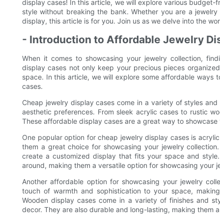
display cases! In this article, we will explore various budget-f
style without breaking the bank. Whether you are a jewelry
display, this article is for you. Join us as we delve into the w
- Introduction to Affordable Jewelry D
When it comes to showcasing your jewelry collection, findi
display cases not only keep your precious pieces organized
space. In this article, we will explore some affordable ways 
cases.
Cheap jewelry display cases come in a variety of styles and 
aesthetic preferences. From sleek acrylic cases to rustic wo
These affordable display cases are a great way to showcase y
One popular option for cheap jewelry display cases is acryli
them a great choice for showcasing your jewelry collection
create a customized display that fits your space and style
around, making them a versatile option for showcasing your je
Another affordable option for showcasing your jewelry col
touch of warmth and sophistication to your space, making t
Wooden display cases come in a variety of finishes and sty
decor. They are also durable and long-lasting, making them a