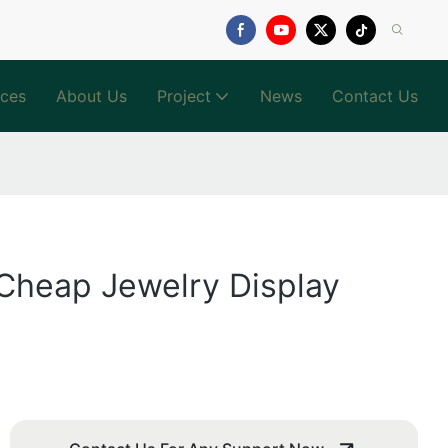
ices
About Us
Project
News
Contact Us
 Cheap Jewelry Display