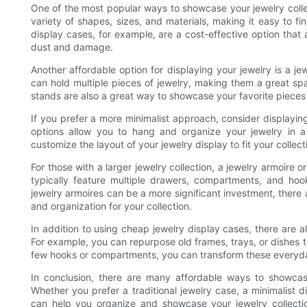
One of the most popular ways to showcase your jewelry colle
variety of shapes, sizes, and materials, making it easy to fi
display cases, for example, are a cost-effective option that
dust and damage.
Another affordable option for displaying your jewelry is a j
can hold multiple pieces of jewelry, making them a great sp
stands are also a great way to showcase your favorite pieces 
If you prefer a more minimalist approach, consider displayi
options allow you to hang and organize your jewelry in a
customize the layout of your jewelry display to fit your collect
For those with a larger jewelry collection, a jewelry armoire 
typically feature multiple drawers, compartments, and hook
jewelry armoires can be a more significant investment, there 
and organization for your collection.
In addition to using cheap jewelry display cases, there are a
For example, you can repurpose old frames, trays, or dishes 
few hooks or compartments, you can transform these everyday 
In conclusion, there are many affordable ways to showcase
Whether you prefer a traditional jewelry case, a minimalist di
can help you organize and showcase your jewelry collection