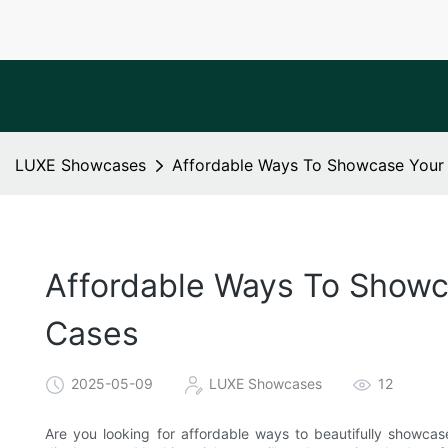
LUXE Showcases
Affordable Ways To Showcase Your 
Affordable Ways To Showca
Cases
2025-05-09
LUXE Showcases
12
Are you looking for affordable ways to beautifully showcas