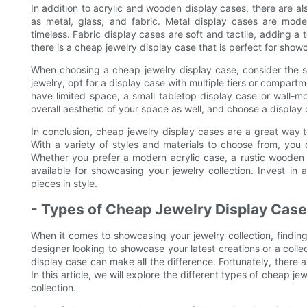
In addition to acrylic and wooden display cases, there are a
as metal, glass, and fabric. Metal display cases are mode
timeless. Fabric display cases are soft and tactile, adding a 
there is a cheap jewelry display case that is perfect for showc
When choosing a cheap jewelry display case, consider the si
jewelry, opt for a display case with multiple tiers or compart
have limited space, a small tabletop display case or wall-m
overall aesthetic of your space as well, and choose a display
In conclusion, cheap jewelry display cases are a great way 
With a variety of styles and materials to choose from, you 
Whether you prefer a modern acrylic case, a rustic wooden d
available for showcasing your jewelry collection. Invest i
pieces in style.
- Types of Cheap Jewelry Display Cas
When it comes to showcasing your jewelry collection, finding
designer looking to showcase your latest creations or a collec
display case can make all the difference. Fortunately, there a
In this article, we will explore the different types of cheap j
collection.