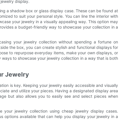
jewelry display.
sing a shadow box or glass display case. These can be found at
mized to suit your personal style. You can line the interior with
owcase your jewelry in a visually appealing way. This option may
l provides a budget-friendly way to showcase your collection in a
casing your jewelry collection without spending a fortune on
side the box, you can create stylish and functional displays for
choose to repurpose everyday items, make your own displays, or
y ways to showcase your jewelry collection in a way that is both
ur Jewelry
tion is key. Keeping your jewelry easily accessible and visually
ciate and utilize your pieces. Having a designated display area
age but also allows you to easily see and select pieces when
se your jewelry collection using cheap jewelry display cases.
us options available that can help you display your jewelry in a