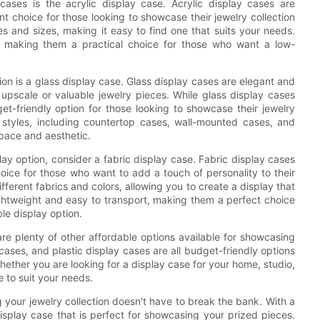
ases is the acrylic display case. Acrylic display cases are
t choice for those looking to showcase their jewelry collection
s and sizes, making it easy to find one that suits your needs.
n, making them a practical choice for those who want a low-
ion is a glass display case. Glass display cases are elegant and
upscale or valuable jewelry pieces. While glass display cases
get-friendly option for those looking to showcase their jewelry
of styles, including countertop cases, wall-mounted cases, and
space and aesthetic.
ay option, consider a fabric display case. Fabric display cases
oice for those who want to add a touch of personality to their
ferent fabrics and colors, allowing you to create a display that
lightweight and easy to transport, making them a perfect choice
le display option.
 are plenty of other affordable options available for showcasing
cases, and plastic display cases are all budget-friendly options
hether you are looking for a display case for your home, studio,
e to suit your needs.
g your jewelry collection doesn't have to break the bank. With a
display case that is perfect for showcasing your prized pieces.