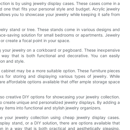
ction is by using jewelry display cases. These cases come in a
nd one that fits your personal style and budget. Acrylic jewelry
 allows you to showcase your jewelry while keeping it safe from
ewelry stand or tree. These stands come in various designs and
ace-saving solution for small bedrooms or apartments. Jewelry
or create a focal point in your space.
ng your jewelry on a corkboard or pegboard. These inexpensive
 way that is both functional and decorative. You can easily
ion and style.
or cabinet may be a more suitable option. These furniture pieces
s for storing and displaying various types of jewelry. While
are affordable options available that offer ample storage space
lso creative DIY options for showcasing your jewelry collection.
to create unique and personalized jewelry displays. By adding a
items into functional and stylish jewelry organizers.
 your jewelry collection using cheap jewelry display cases.
splay stand, or a DIY solution, there are options available that
 in a way that is both practical and aesthetically pleasing.