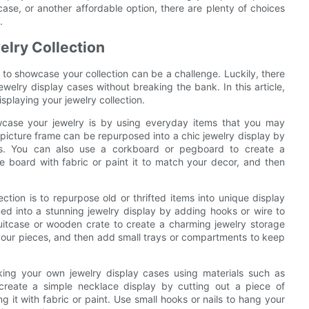
case, or another affordable option, there are plenty of choices
.
elry Collection
s to showcase your collection can be a challenge. Luckily, there
jewelry display cases without breaking the bank. In this article,
splaying your jewelry collection.
wcase your jewelry is by using everyday items that you may
picture frame can be repurposed into a chic jewelry display by
ts. You can also use a corkboard or pegboard to create a
e board with fabric or paint it to match your decor, and then
ction is to repurpose old or thrifted items into unique display
d into a stunning jewelry display by adding hooks or wire to
uitcase or wooden crate to create a charming jewelry storage
ect your pieces, and then add small trays or compartments to keep
aking your own jewelry display cases using materials such as
create a simple necklace display by cutting out a piece of
 it with fabric or paint. Use small hooks or nails to hang your