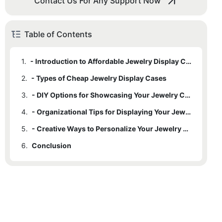
Contact Us For Any Support Now
Table of Contents
1.
- Introduction to Affordable Jewelry Display Cases
2.
- Types of Cheap Jewelry Display Cases
3.
- DIY Options for Showcasing Your Jewelry Collection
4.
- Organizational Tips for Displaying Your Jewelry
5.
- Creative Ways to Personalize Your Jewelry Display Case
6.
Conclusion