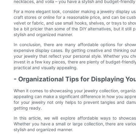
necklaces, and voila – you have a stylish and budget-friendly 
For a more elegant look, consider making a jewelry display u
craft stores or online for a reasonable price, and can be custo
velvet or fabric, and use small hooks, shelves, or trays to sh
be a bit pricier than some of the DIY alternatives, but it stil
stylish and organized manner.
In conclusion, there are many affordable options for show
expensive display cases. By getting creative and thinking out
your jewelry that reflect your personal style. Whether you 
invest in a few key pieces, there are plenty of budget-friendl
practical and visually appealing.
- Organizational Tips for Displaying Yo
When it comes to showcasing your jewelry collection, organiza
appealing can make a significant difference in how you appre
for your jewelry not only helps to prevent tangles and dam
getting ready.
In this article, we will explore affordable ways to showca
Whether you have a small or large collection, there are vario
stylish and organized manner.