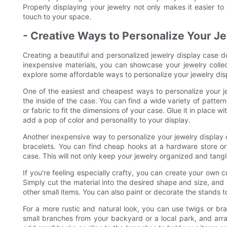
Properly displaying your jewelry not only makes it easier to
touch to your space.
- Creative Ways to Personalize Your J
Creating a beautiful and personalized jewelry display case do
inexpensive materials, you can showcase your jewelry collect
explore some affordable ways to personalize your jewelry dis
One of the easiest and cheapest ways to personalize your jew
the inside of the case. You can find a wide variety of pattern
or fabric to fit the dimensions of your case. Glue it in place 
add a pop of color and personality to your display.
Another inexpensive way to personalize your jewelry display
bracelets. You can find cheap hooks at a hardware store or
case. This will not only keep your jewelry organized and tangle
If you're feeling especially crafty, you can create your own 
Simply cut the material into the desired shape and size, and p
other small items. You can also paint or decorate the stands t
For a more rustic and natural look, you can use twigs or br
small branches from your backyard or a local park, and arr