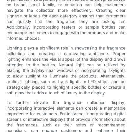
on brand, scent family, or occasion can help customers
navigate the collection more effectively. Creating clear
signage or labels for each category ensures that customers
can quickly find the fragrance they are looking for.
Additionally, incorporating testers or sample bottles can
encourage customers to engage with the products and make
informed choices.
Lighting plays a significant role in showcasing the fragrance
collection and creating a captivating ambiance. Proper
lighting enhances the visual appeal of the display and draws
attention to the bottles. Natural light can be utilized by
placing the display near windows or incorporating skylights
to allow sunlight to illuminate the products. Alternatively,
artificial lighting, such as track lights or LED strips, can be
strategically placed to highlight specific bottles or create a
soft glow that adds a touch of luxury to the display.
To further elevate the fragrance collection display,
incorporating interactive elements can create a memorable
experience for customers. For instance, incorporating digital
screens or interactive displays that provide information about
the fragrances, such as their notes or recommended
occasions, can engage customers and enhance their