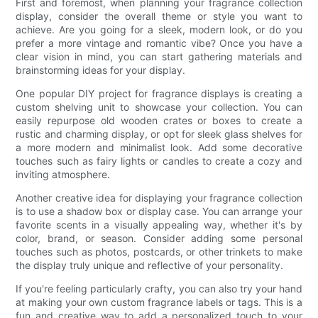
First and foremost, when planning your fragrance collection
display, consider the overall theme or style you want to
achieve. Are you going for a sleek, modern look, or do you
prefer a more vintage and romantic vibe? Once you have a
clear vision in mind, you can start gathering materials and
brainstorming ideas for your display.
One popular DIY project for fragrance displays is creating a
custom shelving unit to showcase your collection. You can
easily repurpose old wooden crates or boxes to create a
rustic and charming display, or opt for sleek glass shelves for
a more modern and minimalist look. Add some decorative
touches such as fairy lights or candles to create a cozy and
inviting atmosphere.
Another creative idea for displaying your fragrance collection
is to use a shadow box or display case. You can arrange your
favorite scents in a visually appealing way, whether it's by
color, brand, or season. Consider adding some personal
touches such as photos, postcards, or other trinkets to make
the display truly unique and reflective of your personality.
If you're feeling particularly crafty, you can also try your hand
at making your own custom fragrance labels or tags. This is a
fun and creative way to add a personalized touch to your