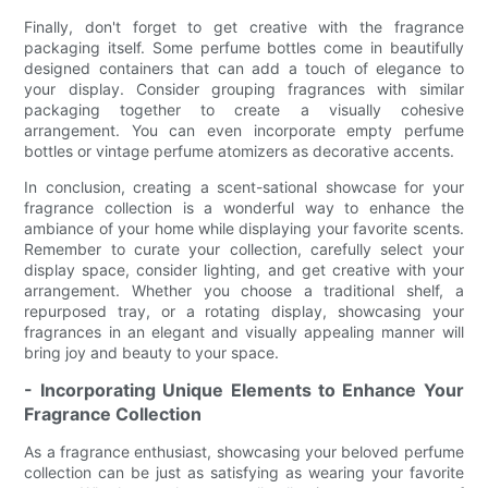
Finally, don't forget to get creative with the fragrance
packaging itself. Some perfume bottles come in beautifully
designed containers that can add a touch of elegance to
your display. Consider grouping fragrances with similar
packaging together to create a visually cohesive
arrangement. You can even incorporate empty perfume
bottles or vintage perfume atomizers as decorative accents.
In conclusion, creating a scent-sational showcase for your
fragrance collection is a wonderful way to enhance the
ambiance of your home while displaying your favorite scents.
Remember to curate your collection, carefully select your
display space, consider lighting, and get creative with your
arrangement. Whether you choose a traditional shelf, a
repurposed tray, or a rotating display, showcasing your
fragrances in an elegant and visually appealing manner will
bring joy and beauty to your space.
- Incorporating Unique Elements to Enhance Your
Fragrance Collection
As a fragrance enthusiast, showcasing your beloved perfume
collection can be just as satisfying as wearing your favorite