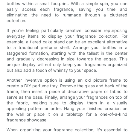
bottles within a small footprint. With a simple spin, you can
easily access each fragrance, saving you time and
eliminating the need to rummage through a cluttered
collection.
If you're feeling particularly creative, consider repurposing
everyday items to display your fragrance collection. For
example, a tiered cake stand can be an excellent alternative
to a traditional perfume shelf. Arrange your bottles in a
staggered formation, starting with the tallest in the center
and gradually decreasing in size towards the edges. This
unique display will not only keep your fragrances organized
but also add a touch of whimsy to your space.
Another inventive option is using an old picture frame to
create a DIY perfume tray. Remove the glass and back of the
frame, then insert a piece of decorative paper or fabric to
serve as the base. Finally, arrange your fragrances on top of
the fabric, making sure to display them in a visually
appealing pattern or order. Hang your finished creation on
the wall or place it on a tabletop for a one-of-a-kind
fragrance showcase.
When organizing your fragrance collection, it's essential to