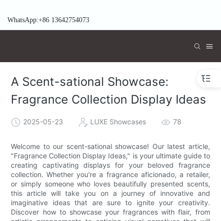
WhatsApp:+86 13642754073
A Scent-sational Showcase:
Fragrance Collection Display Ideas
2025-05-23
LUXE Showcases
78
Welcome to our scent-sational showcase! Our latest article,
"Fragrance Collection Display Ideas," is your ultimate guide to
creating captivating displays for your beloved fragrance
collection. Whether you're a fragrance aficionado, a retailer,
or simply someone who loves beautifully presented scents,
this article will take you on a journey of innovative and
imaginative ideas that are sure to ignite your creativity.
Discover how to showcase your fragrances with flair, from