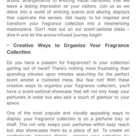
artistic arrangements to enticing visual narratives that will
leave a lasting impression on your visitors. Join us as we
delve into a world of enticing scents and alluring displays
that captivate the senses. Get ready to be inspired and
transform your fragrance collection into a mesmerizing
masterpiece. Don't miss out on our scent-sational ideas –
dive in and let the aroma-infused journey begin!
- Creative Ways to Organize Your Fragrance
Collection
Do you have a passion for fragrances? Is your collection
getting out of hand? There's nothing more frustrating than
spending minutes upon minutes searching for the perfect
scent amidst a cluttered mess. But fear not! With these
creative ways to organize your fragrance collection, you'll
have a scent-sational showcase that will not only keep your
perfumes in order but also add a touch of glamour to your
space.
One of the most popular and visually appealing ways to
display your fragrance collection is on a perfume tray or
shelf. This not only keeps your perfumes within easy reach
but also showcases them as a piece of art. To create an
aesthetically pleasing display, arrange your collection by