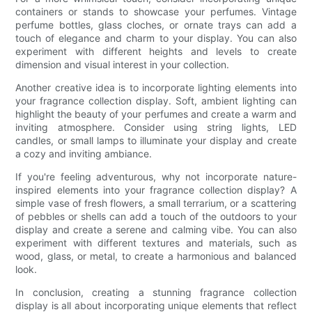
containers or stands to showcase your perfumes. Vintage
perfume bottles, glass cloches, or ornate trays can add a
touch of elegance and charm to your display. You can also
experiment with different heights and levels to create
dimension and visual interest in your collection.
Another creative idea is to incorporate lighting elements into
your fragrance collection display. Soft, ambient lighting can
highlight the beauty of your perfumes and create a warm and
inviting atmosphere. Consider using string lights, LED
candles, or small lamps to illuminate your display and create
a cozy and inviting ambiance.
If you're feeling adventurous, why not incorporate nature-
inspired elements into your fragrance collection display? A
simple vase of fresh flowers, a small terrarium, or a scattering
of pebbles or shells can add a touch of the outdoors to your
display and create a serene and calming vibe. You can also
experiment with different textures and materials, such as
wood, glass, or metal, to create a harmonious and balanced
look.
In conclusion, creating a stunning fragrance collection
display is all about incorporating unique elements that reflect