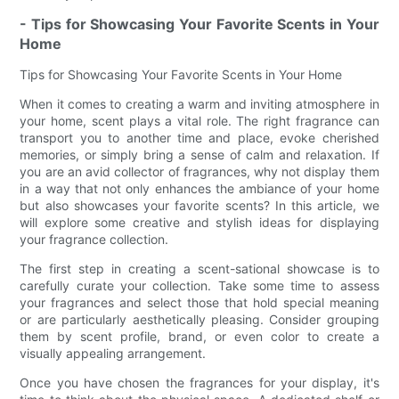
- Tips for Showcasing Your Favorite Scents in Your
Home
Tips for Showcasing Your Favorite Scents in Your Home
When it comes to creating a warm and inviting atmosphere in
your home, scent plays a vital role. The right fragrance can
transport you to another time and place, evoke cherished
memories, or simply bring a sense of calm and relaxation. If
you are an avid collector of fragrances, why not display them
in a way that not only enhances the ambiance of your home
but also showcases your favorite scents? In this article, we
will explore some creative and stylish ideas for displaying
your fragrance collection.
The first step in creating a scent-sational showcase is to
carefully curate your collection. Take some time to assess
your fragrances and select those that hold special meaning
or are particularly aesthetically pleasing. Consider grouping
them by scent profile, brand, or even color to create a
visually appealing arrangement.
Once you have chosen the fragrances for your display, it's