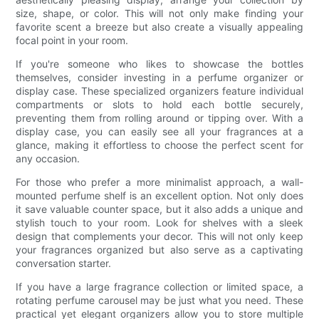
size, shape, or color. This will not only make finding your
favorite scent a breeze but also create a visually appealing
focal point in your room.
If you're someone who likes to showcase the bottles
themselves, consider investing in a perfume organizer or
display case. These specialized organizers feature individual
compartments or slots to hold each bottle securely,
preventing them from rolling around or tipping over. With a
display case, you can easily see all your fragrances at a
glance, making it effortless to choose the perfect scent for
any occasion.
For those who prefer a more minimalist approach, a wall-
mounted perfume shelf is an excellent option. Not only does
it save valuable counter space, but it also adds a unique and
stylish touch to your room. Look for shelves with a sleek
design that complements your decor. This will not only keep
your fragrances organized but also serve as a captivating
conversation starter.
If you have a large fragrance collection or limited space, a
rotating perfume carousel may be just what you need. These
practical yet elegant organizers allow you to store multiple