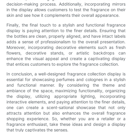
decision-making process. Additionally, incorporating mirrors
in the display allows customers to test the fragrance on their
skin and see how it complements their overall appearance.
Finally, the final touch to a stylish and functional fragrance
display is paying attention to the finer details. Ensuring that
the bottles are clean, properly aligned, and have intact labels
adds a sense of professionalism to the overall presentation.
Moreover, incorporating decorative elements such as fresh
flowers, decorative stands, or artistic backdrops can
enhance the visual appeal and create a captivating display
that entices customers to explore the fragrance collection.
In conclusion, a well-designed fragrance collection display is
essential for showcasing perfumes and colognes in a stylish
and functional manner. By considering the theme and
ambiance of the space, maximizing functionality, organizing
the display, utilizing appropriate lighting, incorporating
interactive elements, and paying attention to the finer details,
one can create a scent-sational showcase that not only
attracts attention but also enhances the overall fragrance
shopping experience. So, whether you are a retailer or a
fragrance enthusiast, take these ideas and design a display
that truly captivates the senses.