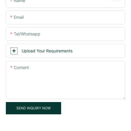
Name
Email
Tel/whatsapp
Upload Your Requirements
Content
SEND INQUIRY NOW