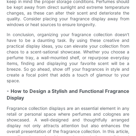
keep in mind the proper storage conditions. Perfumes should
be kept away from direct sunlight and extreme temperature
changes, as these can alter their scent and deteriorate the
quality. Consider placing your fragrance display away from
windows or heat sources to ensure longevity.
In conclusion, organizing your fragrance collection doesn't
have to be a daunting task. By using these creative and
practical display ideas, you can elevate your collection from
chaos to a scent-sational showcase. Whether you choose a
perfume tray, a wall-mounted shelf, or repurpose everyday
items, finding and displaying your favorite scent will be a
breeze. So go ahead, show off your fragrances in style and
create a focal point that adds a touch of glamour to your
space.
- How to Design a Stylish and Functional Fragrance
Display
Fragrance collection displays are an essential element in any
retail or personal space where perfumes and colognes are
showcased. A well-designed and thoughtfully arranged
display not only attracts attention but also enhances the
overall presentation of the fragrance collection. In this article,