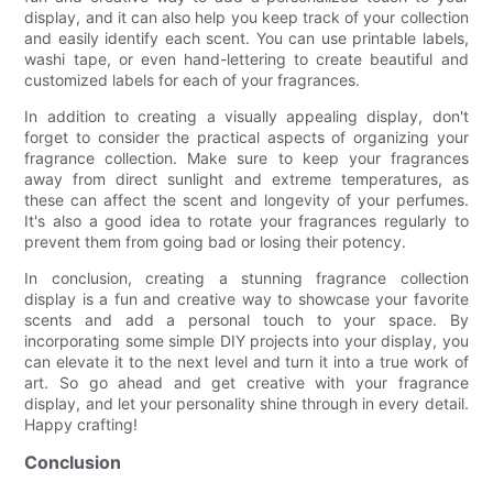
display, and it can also help you keep track of your collection
and easily identify each scent. You can use printable labels,
washi tape, or even hand-lettering to create beautiful and
customized labels for each of your fragrances.
In addition to creating a visually appealing display, don't
forget to consider the practical aspects of organizing your
fragrance collection. Make sure to keep your fragrances
away from direct sunlight and extreme temperatures, as
these can affect the scent and longevity of your perfumes.
It's also a good idea to rotate your fragrances regularly to
prevent them from going bad or losing their potency.
In conclusion, creating a stunning fragrance collection
display is a fun and creative way to showcase your favorite
scents and add a personal touch to your space. By
incorporating some simple DIY projects into your display, you
can elevate it to the next level and turn it into a true work of
art. So go ahead and get creative with your fragrance
display, and let your personality shine through in every detail.
Happy crafting!
Conclusion