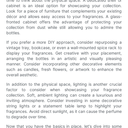
time to think about the physical space. A dedicated shelf or
cabinet is an ideal option for showcasing your collection.
Look for a piece of furniture that complements your existing
décor and allows easy access to your fragrances. A glass-
fronted cabinet offers the advantage of protecting your
collection from dust while still allowing you to admire the
bottles.
If you prefer a more DIY approach, consider repurposing a
vintage tray, bookcase, or even a wall-mounted spice rack to
display your fragrances. Get creative with your placement,
arranging the bottles in an artistic and visually pleasing
manner. Consider incorporating other decorative elements
such as candles, fresh flowers, or artwork to enhance the
overall aesthetic.
In addition to the physical space, lighting is another crucial
factor to consider when showcasing your fragrance
collection. Soft, ambient lighting can create a luxurious and
inviting atmosphere. Consider investing in some decorative
string lights or a statement table lamp to highlight your
fragrances. Avoid direct sunlight, as it can cause the perfume
to degrade over time.
Now that you have the basics in place, let's dive into some