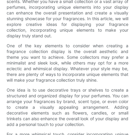
scents. Whether you have a small collection or a vast array of
perfumes, incorporating unique elements into your display
can enhance the overall presentation and create a visually
stunning showcase for your fragrances. In this article, we will
explore creative ideas for displaying your fragrance
collection, incorporating unique elements to make your
display truly stand out.
One of the key elements to consider when creating a
fragrance collection display is the overall aesthetic and
theme you want to achieve. Some collectors may prefer a
minimalist and sleek look, while others may opt for a more
eclectic and whimsical display. Whatever your style may be,
there are plenty of ways to incorporate unique elements that
will make your fragrance collection truly shine.
One idea is to use decorative trays or shelves to create a
structured and organized display for your perfumes. You can
arrange your fragrances by brand, scent type, or even color
to create a visually appealing arrangement. Adding
decorative elements such as flowers, candles, or small
trinkets can also enhance the overall look of your display and
add a personal touch to your collection.
For a more whimsical touch, consider incorporating unique