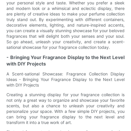
your personal style and taste. Whether you prefer a sleek
and modern look or a whimsical and eclectic display, there
are plenty of creative ideas to make your perfume collection
truly stand out. By experimenting with different containers,
decorative elements, lighting, and nature-inspired accents,
you can create a visually stunning showcase for your beloved
fragrances that will delight both your senses and your soul.
So go ahead, unleash your creativity, and create a scent-
sational showcase for your fragrance collection today.
- Bringing Your Fragrance Display to the Next Level
with DIY Projects
A Scent-sational Showcase: Fragrance Collection Display
Ideas - Bringing Your Fragrance Display to the Next Level
with DIY Projects
Creating a stunning display for your fragrance collection is
not only a great way to organize and showcase your favorite
scents, but also a chance to unleash your creativity and
personalize your space. With a few simple DIY projects, you
can bring your fragrance display to the next level and
transform it into a true work of art.