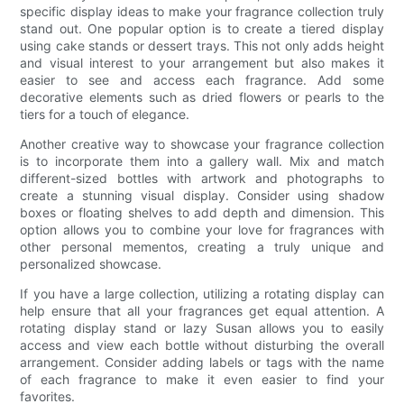
specific display ideas to make your fragrance collection truly
stand out. One popular option is to create a tiered display
using cake stands or dessert trays. This not only adds height
and visual interest to your arrangement but also makes it
easier to see and access each fragrance. Add some
decorative elements such as dried flowers or pearls to the
tiers for a touch of elegance.
Another creative way to showcase your fragrance collection
is to incorporate them into a gallery wall. Mix and match
different-sized bottles with artwork and photographs to
create a stunning visual display. Consider using shadow
boxes or floating shelves to add depth and dimension. This
option allows you to combine your love for fragrances with
other personal mementos, creating a truly unique and
personalized showcase.
If you have a large collection, utilizing a rotating display can
help ensure that all your fragrances get equal attention. A
rotating display stand or lazy Susan allows you to easily
access and view each bottle without disturbing the overall
arrangement. Consider adding labels or tags with the name
of each fragrance to make it even easier to find your
favorites.