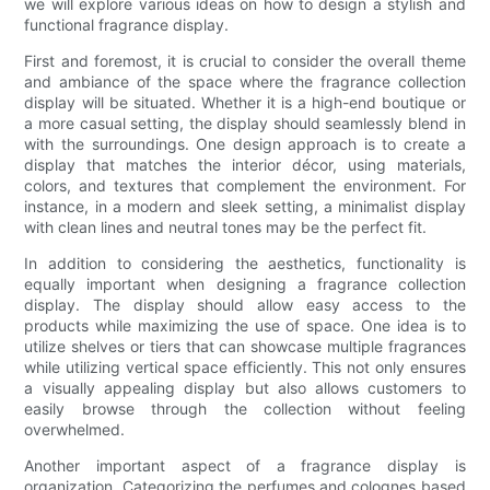
we will explore various ideas on how to design a stylish and
functional fragrance display.
First and foremost, it is crucial to consider the overall theme
and ambiance of the space where the fragrance collection
display will be situated. Whether it is a high-end boutique or
a more casual setting, the display should seamlessly blend in
with the surroundings. One design approach is to create a
display that matches the interior décor, using materials,
colors, and textures that complement the environment. For
instance, in a modern and sleek setting, a minimalist display
with clean lines and neutral tones may be the perfect fit.
In addition to considering the aesthetics, functionality is
equally important when designing a fragrance collection
display. The display should allow easy access to the
products while maximizing the use of space. One idea is to
utilize shelves or tiers that can showcase multiple fragrances
while utilizing vertical space efficiently. This not only ensures
a visually appealing display but also allows customers to
easily browse through the collection without feeling
overwhelmed.
Another important aspect of a fragrance display is
organization. Categorizing the perfumes and colognes based