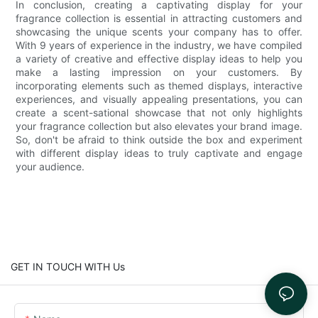
In conclusion, creating a captivating display for your
fragrance collection is essential in attracting customers and
showcasing the unique scents your company has to offer.
With 9 years of experience in the industry, we have compiled
a variety of creative and effective display ideas to help you
make a lasting impression on your customers. By
incorporating elements such as themed displays, interactive
experiences, and visually appealing presentations, you can
create a scent-sational showcase that not only highlights
your fragrance collection but also elevates your brand image.
So, don't be afraid to think outside the box and experiment
with different display ideas to truly captivate and engage
your audience.
GET IN TOUCH WITH Us