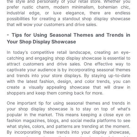
the style and personality of your retail store. Whether you
prefer rustic charm, modern minimalism, bohemian chic,
industrial edge, or luxe elegance, there are endless
possibilities for creating a standout shop display showcase
that will wow your customers and drive sales.
- Tips for Using Seasonal Themes and Trends in
Your Shop Display Showcase
In today's competitive retail landscape, creating an eye-
catching and engaging shop display showcase is essential to
attract customers and drive sales. One effective way to
captivate your audience is by incorporating seasonal themes
and trends into your store displays. By staying up-to-date
with the latest fashion, design, and color trends, you can
create a visually appealing showcase that will draw in
shoppers and keep them coming back for more.
One important tip for using seasonal themes and trends in
your shop display showcase is to stay on top of what's
popular in the market. This means keeping a close eye on
fashion magazines, blogs, and social media platforms to see
what styles, colors, and patterns are trending at the moment.
By incorporating these trends into your display showcase,