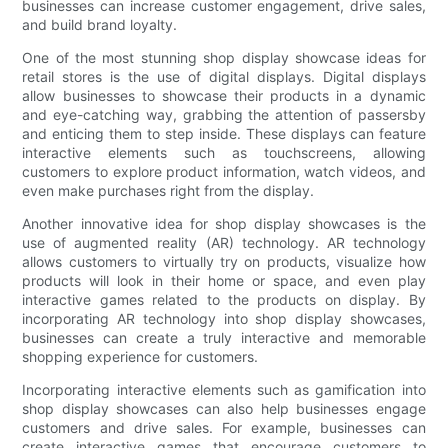
businesses can increase customer engagement, drive sales,
and build brand loyalty.
One of the most stunning shop display showcase ideas for
retail stores is the use of digital displays. Digital displays
allow businesses to showcase their products in a dynamic
and eye-catching way, grabbing the attention of passersby
and enticing them to step inside. These displays can feature
interactive elements such as touchscreens, allowing
customers to explore product information, watch videos, and
even make purchases right from the display.
Another innovative idea for shop display showcases is the
use of augmented reality (AR) technology. AR technology
allows customers to virtually try on products, visualize how
products will look in their home or space, and even play
interactive games related to the products on display. By
incorporating AR technology into shop display showcases,
businesses can create a truly interactive and memorable
shopping experience for customers.
Incorporating interactive elements such as gamification into
shop display showcases can also help businesses engage
customers and drive sales. For example, businesses can
create interactive games that encourage customers to