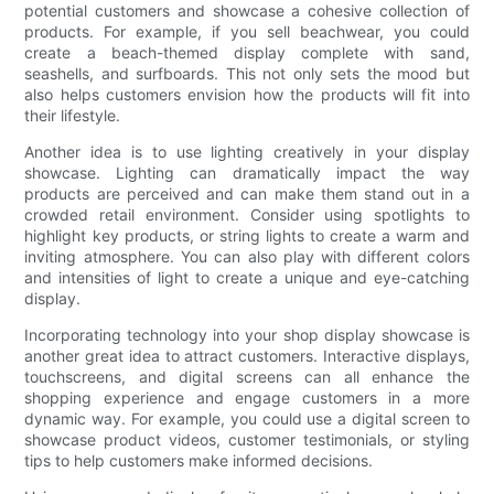
potential customers and showcase a cohesive collection of
products. For example, if you sell beachwear, you could
create a beach-themed display complete with sand,
seashells, and surfboards. This not only sets the mood but
also helps customers envision how the products will fit into
their lifestyle.
Another idea is to use lighting creatively in your display
showcase. Lighting can dramatically impact the way
products are perceived and can make them stand out in a
crowded retail environment. Consider using spotlights to
highlight key products, or string lights to create a warm and
inviting atmosphere. You can also play with different colors
and intensities of light to create a unique and eye-catching
display.
Incorporating technology into your shop display showcase is
another great idea to attract customers. Interactive displays,
touchscreens, and digital screens can all enhance the
shopping experience and engage customers in a more
dynamic way. For example, you could use a digital screen to
showcase product videos, customer testimonials, or styling
tips to help customers make informed decisions.