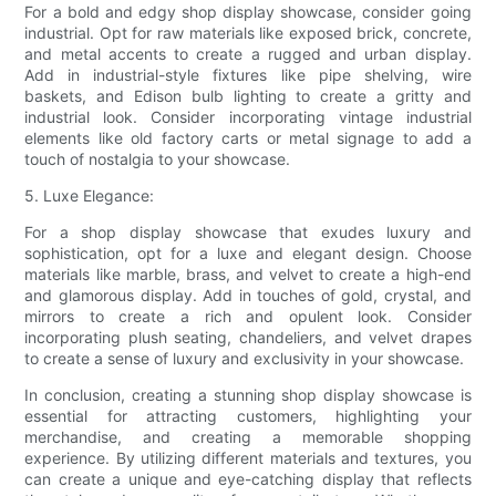
For a bold and edgy shop display showcase, consider going
industrial. Opt for raw materials like exposed brick, concrete,
and metal accents to create a rugged and urban display.
Add in industrial-style fixtures like pipe shelving, wire
baskets, and Edison bulb lighting to create a gritty and
industrial look. Consider incorporating vintage industrial
elements like old factory carts or metal signage to add a
touch of nostalgia to your showcase.
5. Luxe Elegance:
For a shop display showcase that exudes luxury and
sophistication, opt for a luxe and elegant design. Choose
materials like marble, brass, and velvet to create a high-end
and glamorous display. Add in touches of gold, crystal, and
mirrors to create a rich and opulent look. Consider
incorporating plush seating, chandeliers, and velvet drapes
to create a sense of luxury and exclusivity in your showcase.
In conclusion, creating a stunning shop display showcase is
essential for attracting customers, highlighting your
merchandise, and creating a memorable shopping
experience. By utilizing different materials and textures, you
can create a unique and eye-catching display that reflects