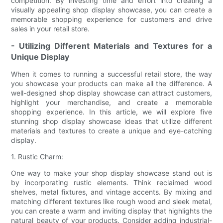
competition. By investing time and effort into creating a
visually appealing shop display showcase, you can create a
memorable shopping experience for customers and drive
sales in your retail store.
- Utilizing Different Materials and Textures for a
Unique Display
When it comes to running a successful retail store, the way
you showcase your products can make all the difference. A
well-designed shop display showcase can attract customers,
highlight your merchandise, and create a memorable
shopping experience. In this article, we will explore five
stunning shop display showcase ideas that utilize different
materials and textures to create a unique and eye-catching
display.
1. Rustic Charm:
One way to make your shop display showcase stand out is
by incorporating rustic elements. Think reclaimed wood
shelves, metal fixtures, and vintage accents. By mixing and
matching different textures like rough wood and sleek metal,
you can create a warm and inviting display that highlights the
natural beauty of your products. Consider adding industrial-