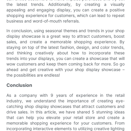
the latest trends. Additionally, by creating a visually
appealing and engaging display, you can create a positive
shopping experience for customers, which can lead to repeat
business and word-of-mouth referrals.
In conclusion, using seasonal themes and trends in your shop
display showcase is a great way to attract customers, boost
sales, and create a memorable shopping experience. By
staying on top of the latest fashion, design, and color trends,
and thinking creatively about how to incorporate these
trends into your displays, you can create a showcase that will
wow customers and keep them coming back for more. So go
ahead and get creative with your shop display showcase –
the possibilities are endless!
Conclusion
As a company with 9 years of experience in the retail
industry, we understand the importance of creating eye-
catching shop display showcases that attract customers and
drive sales. In this article, we have shared 5 stunning ideas
that can help you elevate your retail store and create a
memorable shopping experience for your customers. From
incorporating interactive elements to utilizing creative lighting