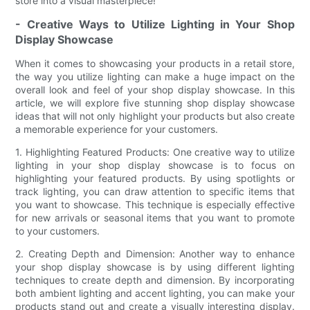
store into a visual masterpiece!
- Creative Ways to Utilize Lighting in Your Shop
Display Showcase
When it comes to showcasing your products in a retail store,
the way you utilize lighting can make a huge impact on the
overall look and feel of your shop display showcase. In this
article, we will explore five stunning shop display showcase
ideas that will not only highlight your products but also create
a memorable experience for your customers.
1. Highlighting Featured Products: One creative way to utilize
lighting in your shop display showcase is to focus on
highlighting your featured products. By using spotlights or
track lighting, you can draw attention to specific items that
you want to showcase. This technique is especially effective
for new arrivals or seasonal items that you want to promote
to your customers.
2. Creating Depth and Dimension: Another way to enhance
your shop display showcase is by using different lighting
techniques to create depth and dimension. By incorporating
both ambient lighting and accent lighting, you can make your
products stand out and create a visually interesting display.